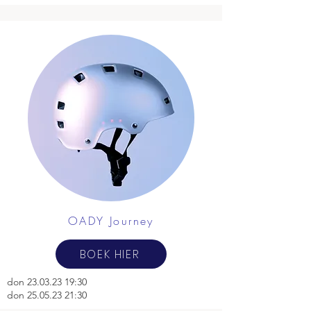
OADY Journey
BOEK HIER
don
23.03.23 19
:30
don 25.05.23 21:30