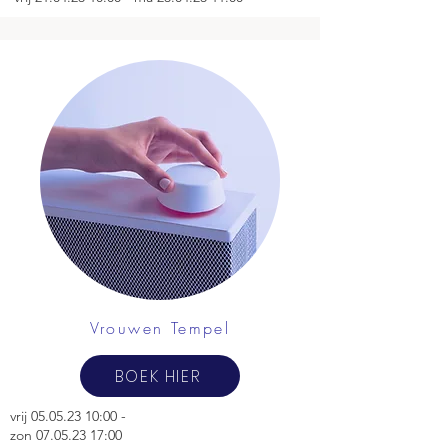
Vrouwen Tempel
BOEK HIER
vrij
05.05.23 10
:00 -
zon 07.05.23 17:00