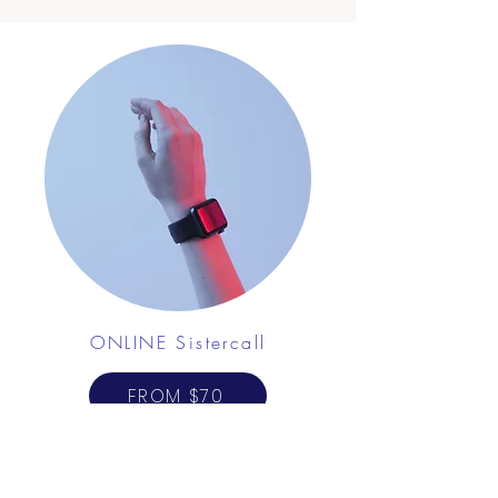
ONLINE Sistercall
FROM $70
Avenir Light is a clean and stylish font favored
by designers. It's easy on the eyes and a great
go-to font for titles, paragraphs & more.