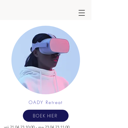
OADY Retreat
BOEK HIER
vrij
21.04.23 10
:00 -
ma
23.04.23 11
:00